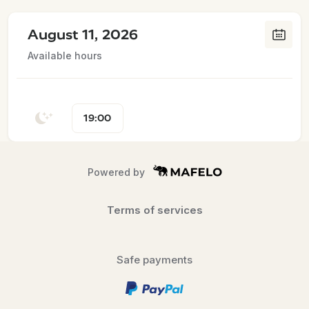
August 11, 2026
Available hours
19:00
Powered by
Terms of services
Safe payments