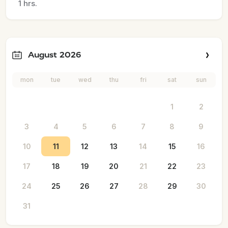
1 hrs.
August 2026
mon
tue
wed
thu
fri
sat
sun
1
2
3
4
5
6
7
8
9
10
11
12
13
14
15
16
17
18
19
20
21
22
23
24
25
26
27
28
29
30
31