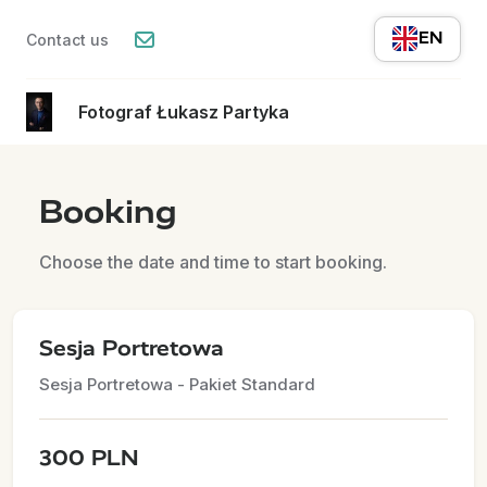
EN
Contact us
Fotograf Łukasz Partyka
Booking
Choose the date and time to start booking.
Sesja Portretowa
Sesja Portretowa - Pakiet Standard
300 PLN